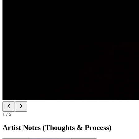
1
/
6
Artist Notes (Thoughts & Process)