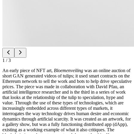
1
/
3
An early piece of NFT art,
Bloemenveiling
was an online auction of
short GAN generated videos of tulips; it used smart contracts on the
Ethereum network to sell the work and bots to help drive speculative
prices. The piece was made in collaboration with David Pfau, an
artificial intelligence researcher and is the third in a series of work
that looks at the relationship of the tulip to speculation, hype and
value. Through the use of these types of technologies, which are
increasingly embedded across different types of markets, it
interrogates the way technology drives human desire and economic
dynamics through artificial scarcity. It was created as an artwork, for
a gallery show, but was a fully functioning distributed app (dApp),
existing as a working example of what it also critiques. The