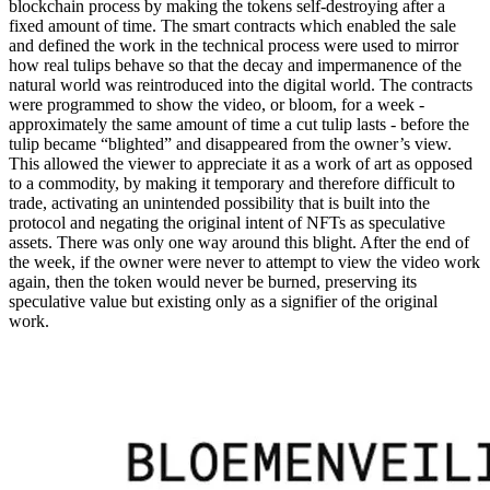
blockchain process by making the tokens self-destroying after a
fixed amount of time. The smart contracts which enabled the sale
and defined the work in the technical process were used to mirror
how real tulips behave so that the decay and impermanence of the
natural world was reintroduced into the digital world. The contracts
were programmed to show the video, or bloom, for a week -
approximately the same amount of time a cut tulip lasts - before the
tulip became “blighted” and disappeared from the owner’s view.
This allowed the viewer to appreciate it as a work of art as opposed
to a commodity, by making it temporary and therefore difficult to
trade, activating an unintended possibility that is built into the
protocol and negating the original intent of NFTs as speculative
assets. There was only one way around this blight. After the end of
the week, if the owner were never to attempt to view the video work
again, then the token would never be burned, preserving its
speculative value but existing only as a signifier of the original
work.