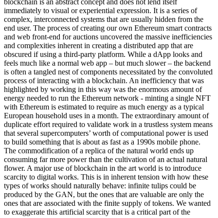
blockchain is an abstract concept and does not lend itself
immediately to visual or experiential expression. It is a series of
complex, interconnected systems that are usually hidden from the
end user. The process of creating our own Ethereum smart contracts
and web front-end for auctions uncovered the massive inefficiencies
and complexities inherent in creating a distributed app that are
obscured if using a third-party platform. While a dApp looks and
feels much like a normal web app – but much slower – the backend
is often a tangled nest of components necessitated by the convoluted
process of interacting with a blockchain. An inefficiency that was
highlighted by working in this way was the enormous amount of
energy needed to run the Ethereum network - minting a single NFT
with Ethereum is estimated to require as much energy as a typical
European household uses in a month. The extraordinary amount of
duplicate effort required to validate work in a trustless system means
that several supercomputers’ worth of computational power is used
to build something that is about as fast as a 1990s mobile phone.
The commodification of a replica of the natural world ends up
consuming far more power than the cultivation of an actual natural
flower. A major use of blockchain in the art world is to introduce
scarcity to digital works. This is in inherent tension with how these
types of works should naturally behave: infinite tulips could be
produced by the GAN, but the ones that are valuable are only the
ones that are associated with the finite supply of tokens. We wanted
to exaggerate this artificial scarcity that is a critical part of the