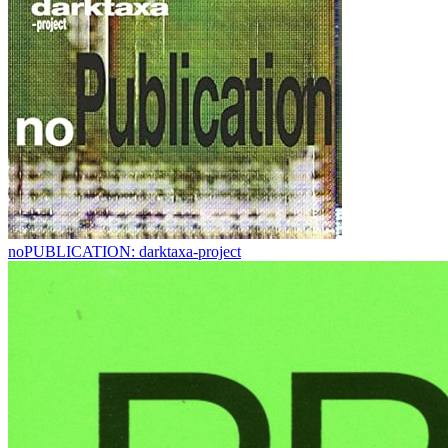
noPUBLICATION: darktaxa-project