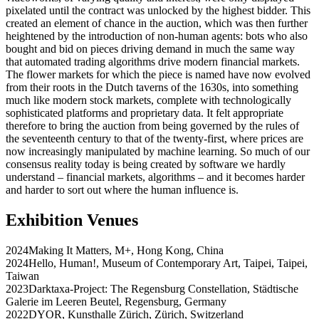
pixelated until the contract was unlocked by the highest bidder. This
created an element of chance in the auction, which was then further
heightened by the introduction of non-human agents: bots who also
bought and bid on pieces driving demand in much the same way
that automated trading algorithms drive modern financial markets.
The flower markets for which the piece is named have now evolved
from their roots in the Dutch taverns of the 1630s, into something
much like modern stock markets, complete with technologically
sophisticated platforms and proprietary data. It felt appropriate
therefore to bring the auction from being governed by the rules of
the seventeenth century to that of the twenty-first, where prices are
now increasingly manipulated by machine learning. So much of our
consensus reality today is being created by software we hardly
understand – financial markets, algorithms – and it becomes harder
and harder to sort out where the human influence is.
Exhibition Venues
2024
Making It Matters
,
M+
,
Hong Kong
,
China
2024
Hello, Human!
,
Museum of Contemporary Art, Taipei
,
Taipei
,
Taiwan
2023
Darktaxa-Project: The Regensburg Constellation
,
Städtische
Galerie im Leeren Beutel
,
Regensburg
,
Germany
2022
DYOR
,
Kunsthalle Zürich
,
Zürich
,
Switzerland