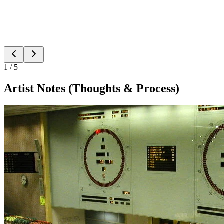
1
/
5
Artist Notes (Thoughts & Process)