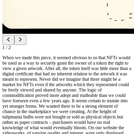
1
/
2
When we made this piece, it seemed obvious to us that NFTs would
be used as a way to securely grant the owner of a token the right to
view a given artwork. After all, the token itself was little more than a
digital certificate that had no inherent relation to the artwork it was
meant to represent. Never did we imagine that there might be a
market for NFTs even if the artworks which they represented could
be freely viewed and shared by anyone. The logic of
commodification proved more adept and malleable than we could
have foreseen even a few years ago. It seems certain to mutate into
yet stranger forms. We wanted there to be a strong element of
chance in the marketplace we were creating. At the height of
tulipmania bulbs were not bought or sold as physical objects but
rather as paper contracts – purchasers would have no real
knowledge of what would eventually bloom. On our website the
videoworks, of varying quality and interest, were only displayed