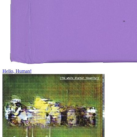
Hello, Human!