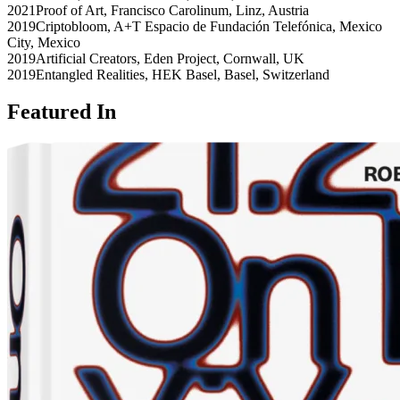
2021
Proof of Art
,
Francisco Carolinum
,
Linz
,
Austria
2019
Criptobloom
,
A+T Espacio de Fundación Telefónica
,
Mexico
City
,
Mexico
2019
Artificial Creators
,
Eden Project
,
Cornwall
,
UK
2019
Entangled Realities
,
HEK Basel
,
Basel
,
Switzerland
Featured In