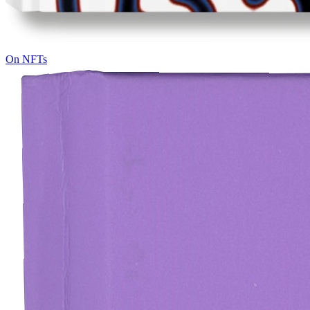
On NFTs