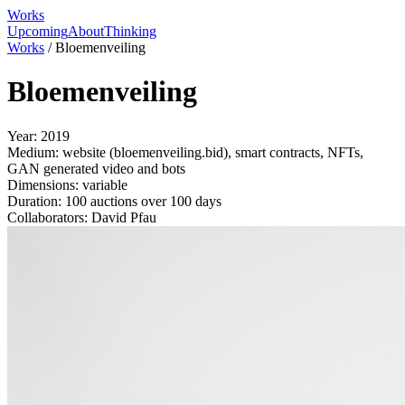
Works
Upcoming
About
Thinking
Works
/
Bloemenveiling
Bloemenveiling
Year:
2019
Medium:
website (bloemenveiling.bid), smart contracts, NFTs,
GAN generated video and bots
Dimensions:
variable
Duration:
100 auctions over 100 days
Collaborators:
David Pfau