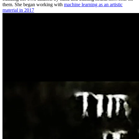
them. She began working with
machine learning as an artistic
material in 2017