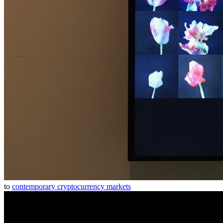
to
contemporary cryptocurrency markets