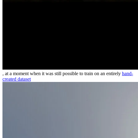
, at a moment when it was still possible to train on an entirely
hand-
created dataset