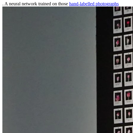
. A neural network trained on those
hand-labelled photographs