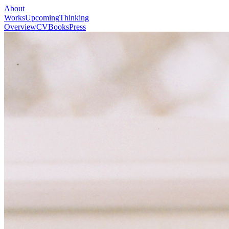
About
Works
Upcoming
Thinking
Overview
CV
Books
Press