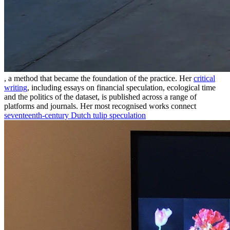
, a method that became the foundation of the practice. Her
critical
writing
, including essays on financial speculation, ecological time
and the politics of the dataset, is published across a range of
platforms and journals. Her most recognised works connect
seventeenth-century Dutch tulip speculation