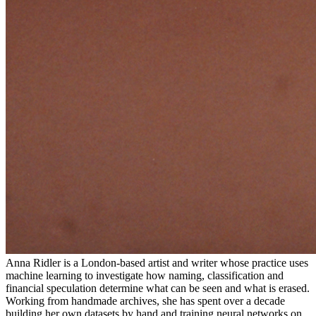
Anna Ridler is a London-based artist and writer whose practice uses
machine learning to investigate how naming, classification and
financial speculation determine what can be seen and what is erased.
Working from handmade archives, she has spent over a decade
building her own datasets by hand and training neural networks on