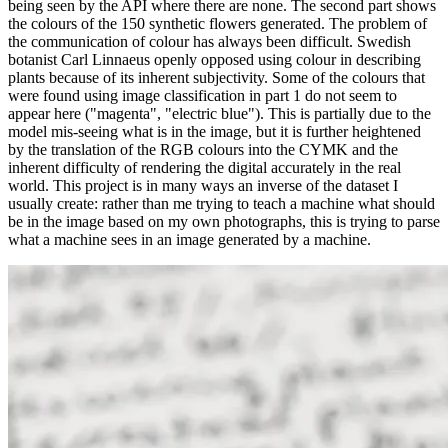
being seen by the API where there are none. The second part shows
the colours of the 150 synthetic flowers generated. The problem of
the communication of colour has always been difficult. Swedish
botanist Carl Linnaeus openly opposed using colour in describing
plants because of its inherent subjectivity. Some of the colours that
were found using image classification in part 1 do not seem to
appear here ("magenta", "electric blue"). This is partially due to the
model mis-seeing what is in the image, but it is further heightened
by the translation of the RGB colours into the CYMK and the
inherent difficulty of rendering the digital accurately in the real
world. This project is in many ways an inverse of the dataset I
usually create: rather than me trying to teach a machine what should
be in the image based on my own photographs, this is trying to parse
what a machine sees in an image generated by a machine.