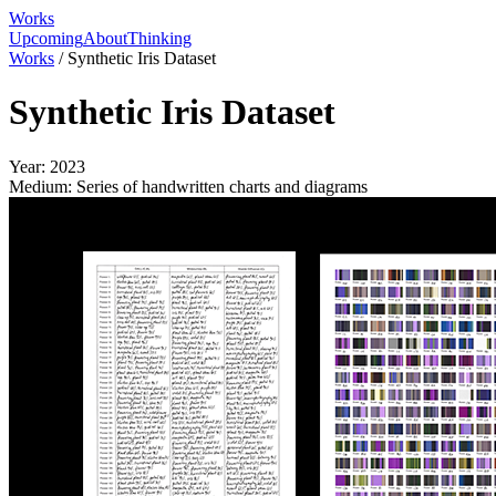
Works
Upcoming
About
Thinking
Works
/
Synthetic Iris Dataset
Synthetic Iris Dataset
Year:
2023
Medium:
Series of handwritten charts and diagrams