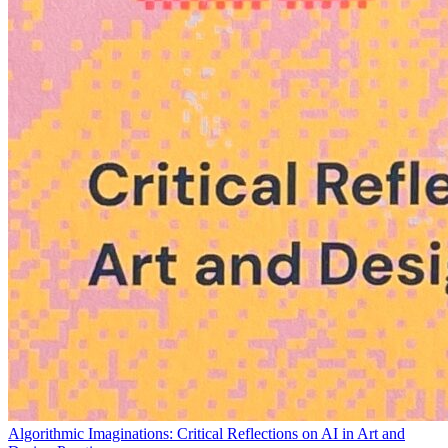
Algorithmic Imaginations: Critical Reflections on AI in Art and