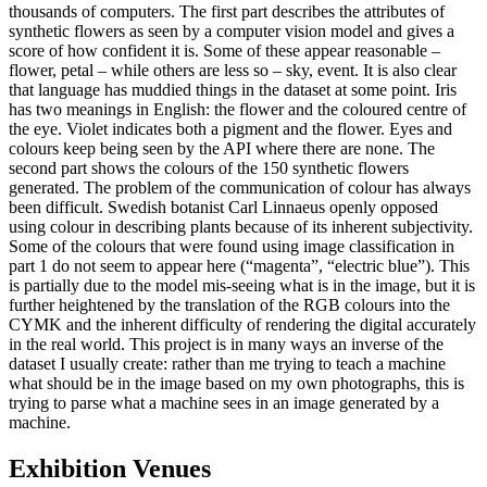
thousands of computers. The first part describes the attributes of
synthetic flowers as seen by a computer vision model and gives a
score of how confident it is. Some of these appear reasonable –
flower, petal – while others are less so – sky, event. It is also clear
that language has muddied things in the dataset at some point. Iris
has two meanings in English: the flower and the coloured centre of
the eye. Violet indicates both a pigment and the flower. Eyes and
colours keep being seen by the API where there are none. The
second part shows the colours of the 150 synthetic flowers
generated. The problem of the communication of colour has always
been difficult. Swedish botanist Carl Linnaeus openly opposed
using colour in describing plants because of its inherent subjectivity.
Some of the colours that were found using image classification in
part 1 do not seem to appear here (“magenta”, “electric blue”). This
is partially due to the model mis-seeing what is in the image, but it is
further heightened by the translation of the RGB colours into the
CYMK and the inherent difficulty of rendering the digital accurately
in the real world. This project is in many ways an inverse of the
dataset I usually create: rather than me trying to teach a machine
what should be in the image based on my own photographs, this is
trying to parse what a machine sees in an image generated by a
machine.
Exhibition Venues