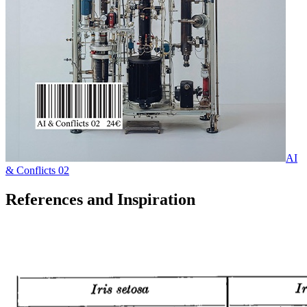
AI
& Conflicts 02
References and Inspiration