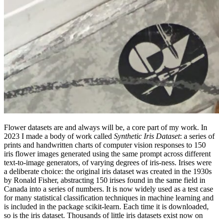
Flower datasets are and always will be, a core part of my work. In
2023 I made a body of work called
Synthetic Iris Dataset
: a series of
prints and handwritten charts of computer vision responses to 150
iris flower images generated using the same prompt across different
text-to-image generators, of varying degrees of iris-ness. Irises were
a deliberate choice: the original iris dataset was created in the 1930s
by Ronald Fisher, abstracting 150 irises found in the same field in
Canada into a series of numbers. It is now widely used as a test case
for many statistical classification techniques in machine learning and
is included in the package scikit-learn. Each time it is downloaded,
so is the iris dataset. Thousands of little iris datasets exist now on