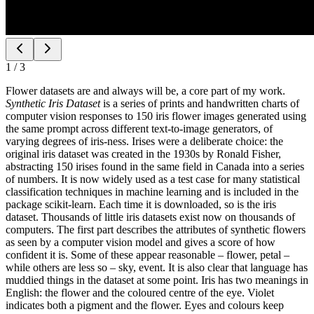
1
/
3
Flower datasets are and always will be, a core part of my work.
Synthetic Iris Dataset
is a series of prints and handwritten charts of
computer vision responses to 150 iris flower images generated using
the same prompt across different text-to-image generators, of
varying degrees of iris-ness. Irises were a deliberate choice: the
original iris dataset was created in the 1930s by Ronald Fisher,
abstracting 150 irises found in the same field in Canada into a series
of numbers. It is now widely used as a test case for many statistical
classification techniques in machine learning and is included in the
package scikit-learn. Each time it is downloaded, so is the iris
dataset. Thousands of little iris datasets exist now on thousands of
computers. The first part describes the attributes of synthetic flowers
as seen by a computer vision model and gives a score of how
confident it is. Some of these appear reasonable – flower, petal –
while others are less so – sky, event. It is also clear that language has
muddied things in the dataset at some point. Iris has two meanings in
English: the flower and the coloured centre of the eye. Violet
indicates both a pigment and the flower. Eyes and colours keep