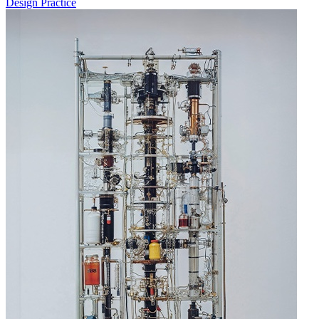
Design Practice