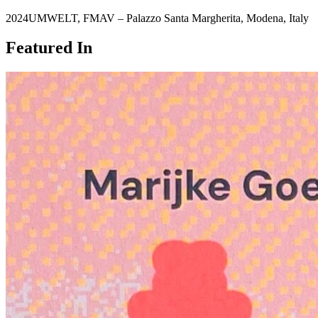
2024
UMWELT
,
FMAV – Palazzo Santa Margherita
,
Modena
,
Italy
Featured In