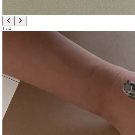
1
/
4