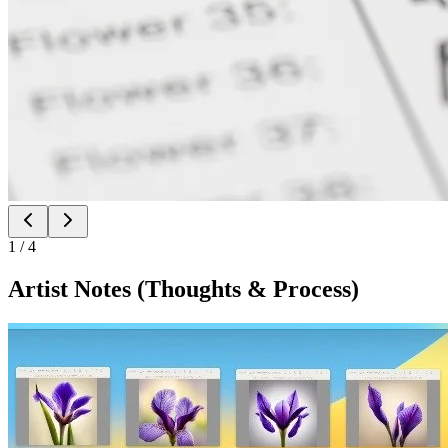
1
/
4
Artist Notes (Thoughts & Process)