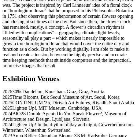
was. The project is inspired by Carl Linnaeus’ idea of a floral clock
or “horologium florae'' that he proposed in his Philosophia Botanica
in 1751 after observing this phenomenon of certain flowers opening
and closing at set times of the day. But since then, the flower clock
has remained, mostly, a concept. A flower’s circadian rhythm is
“filled with complications” – geography, climate, light levels,
seasonality all play a part – which makes it nearly impossible to
grow a true horologium florae that would cover the entire day and
function as a clock. But by working digitally, I am able to make it
real and create a tension between the highly precise and accurate
time keeping methods that sit inside computers and the impractical,
imprecise images that result.
Exhibition Venues
2026
30% Dandelion
,
Kunsthaus Graz
,
Graz
,
Austria
2025
Time Blooms
,
Buk Seoul Museum of Art
,
Seoul
,
Korea
2025
CONTINUUM '25
,
Diriyah Art Futures
,
Riyadh
,
Saudi Arabia
2025
Lighten Up!
,
MIT Museum
,
Cambridge
,
USA
2024
BIO28 Double Agent: Do You Speak Flower?
,
Museum of
Architecture and Design
,
Ljubljana
,
Slovenia
2024
Lighten Up! In the rhythm of day and night
,
Gewerbemuseum
Winterthur
,
Winterthur
,
Switzerland
2023
Anna Ridler: Circadian Bloom
,
ZKM
,
Karlsruhe
,
Germany