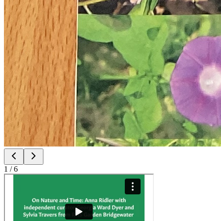
1
/
6