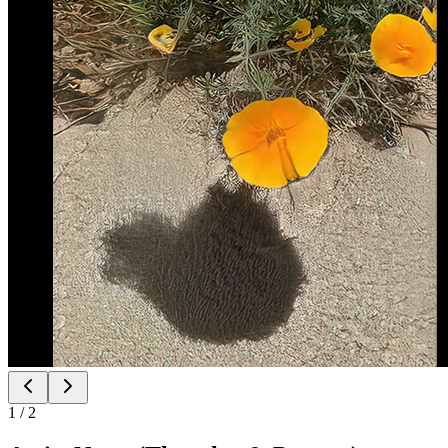
1
/
2