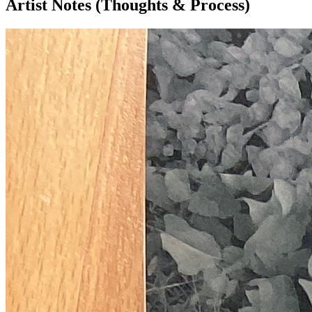
Artist Notes (Thoughts & Process)