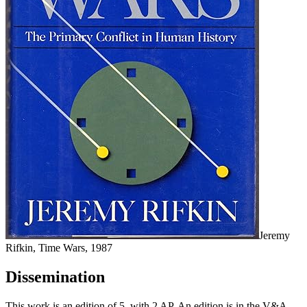
Jeremy
Rifkin, Time Wars, 1987
Dissemination
This work is an edition of 5, with 2 AP. An edition is in the V&A