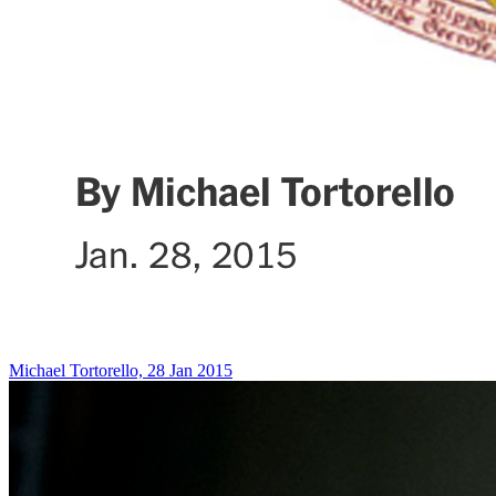
Michael Tortorello, 28 Jan 2015