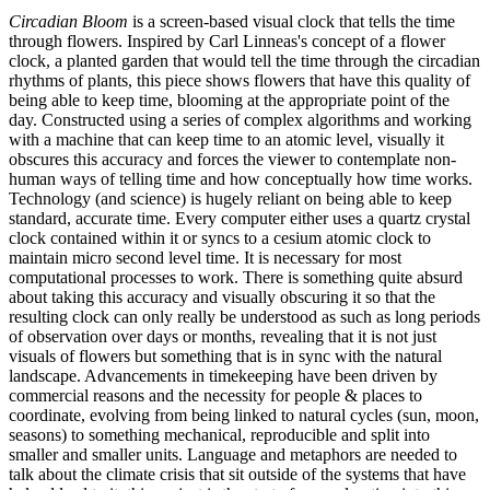
Circadian Bloom
is a screen-based visual clock that tells the time
through flowers. Inspired by Carl Linneas's concept of a flower
clock, a planted garden that would tell the time through the circadian
rhythms of plants, this piece shows flowers that have this quality of
being able to keep time, blooming at the appropriate point of the
day. Constructed using a series of complex algorithms and working
with a machine that can keep time to an atomic level, visually it
obscures this accuracy and forces the viewer to contemplate non-
human ways of telling time and how conceptually how time works.
Technology (and science) is hugely reliant on being able to keep
standard, accurate time. Every computer either uses a quartz crystal
clock contained within it or syncs to a cesium atomic clock to
maintain micro second level time. It is necessary for most
computational processes to work. There is something quite absurd
about taking this accuracy and visually obscuring it so that the
resulting clock can only really be understood as such as long periods
of observation over days or months, revealing that it is not just
visuals of flowers but something that is in sync with the natural
landscape. Advancements in timekeeping have been driven by
commercial reasons and the necessity for people & places to
coordinate, evolving from being linked to natural cycles (sun, moon,
seasons) to something mechanical, reproducible and split into
smaller and smaller units. Language and metaphors are needed to
talk about the climate crisis that sit outside of the systems that have