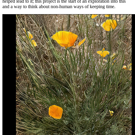
helped lead to it; this project is the start of an exploration into this
and a way to think about non-human ways of keeping time.