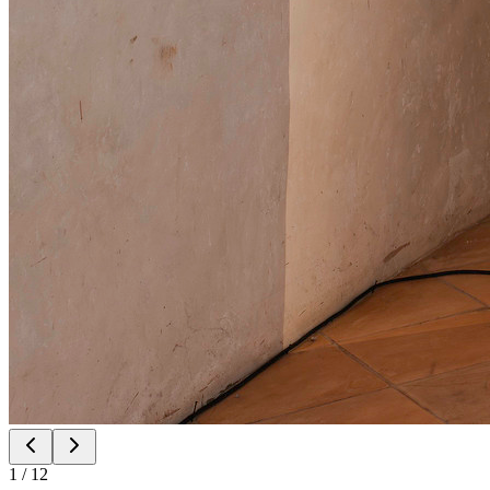
1
/
12