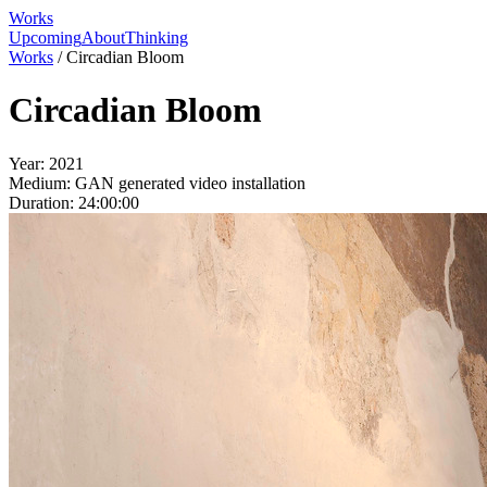
Works
Upcoming
About
Thinking
Works
/
Circadian Bloom
Circadian Bloom
Year:
2021
Medium:
GAN generated video installation
Duration:
24:00:00