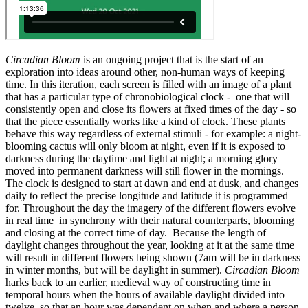
Circadian Bloom
is an ongoing project that is the start of an
exploration into ideas around other, non-human ways of keeping
time. In this iteration, each screen is filled with an image of a plant
that has a particular type of chronobiological clock - one that will
consistently open and close its flowers at fixed times of the day - so
that the piece essentially works like a kind of clock. These plants
behave this way regardless of external stimuli - for example: a night-
blooming cactus will only bloom at night, even if it is exposed to
darkness during the daytime and light at night; a morning glory
moved into permanent darkness will still flower in the mornings.
The clock is designed to start at dawn and end at dusk, and changes
daily to reflect the precise longitude and latitude it is programmed
for. Throughout the day the imagery of the different flowers evolve
in real time in synchrony with their natural counterparts, blooming
and closing at the correct time of day. Because the length of
daylight changes throughout the year, looking at it at the same time
will result in different flowers being shown (7am will be in darkness
in winter months, but will be daylight in summer).
Circadian Bloom
harks back to an earlier, medieval way of constructing time in
temporal hours when the hours of available daylight divided into
twelve, so that an hour was dependent on when and where a person