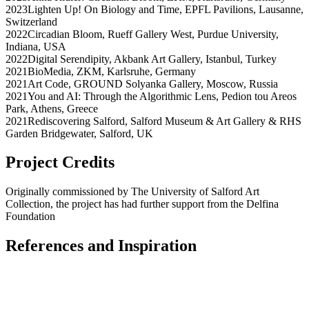
2023
Lighten Up! On Biology and Time
,
EPFL Pavilions
,
Lausanne
,
Switzerland
2022
Circadian Bloom
,
Rueff Gallery West, Purdue University
,
Indiana
,
USA
2022
Digital Serendipity
,
Akbank Art Gallery
,
Istanbul
,
Turkey
2021
BioMedia
,
ZKM
,
Karlsruhe
,
Germany
2021
Art Code
,
GROUND Solyanka Gallery
,
Moscow
,
Russia
2021
You and AI: Through the Algorithmic Lens
,
Pedion tou Areos
Park
,
Athens
,
Greece
2021
Rediscovering Salford
,
Salford Museum & Art Gallery & RHS
Garden Bridgewater
,
Salford
,
UK
Project Credits
Originally commissioned by The University of Salford Art
Collection, the project has had further support from the Delfina
Foundation
References and Inspiration