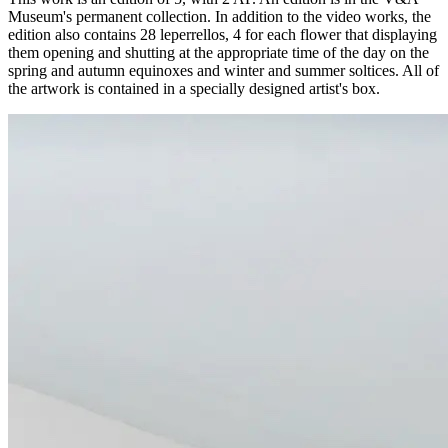
Museum's permanent collection. In addition to the video works, the
edition also contains 28 leperrellos, 4 for each flower that displaying
them opening and shutting at the appropriate time of the day on the
spring and autumn equinoxes and winter and summer soltices. All of
the artwork is contained in a specially designed artist's box.