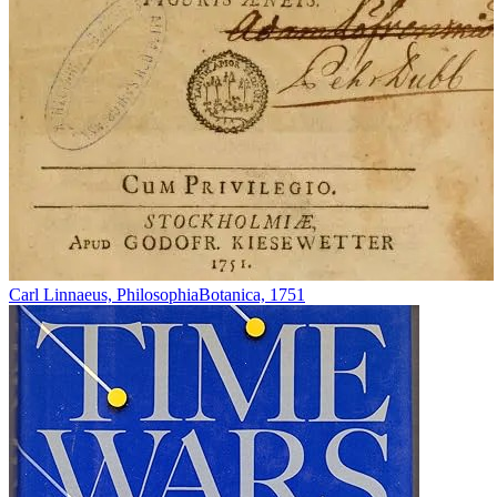
Carl Linnaeus, PhilosophiaBotanica, 1751