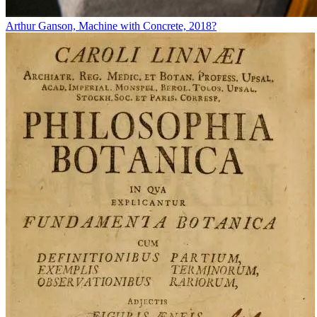
Arthur Ganson, Machine with Concrete, 2018?