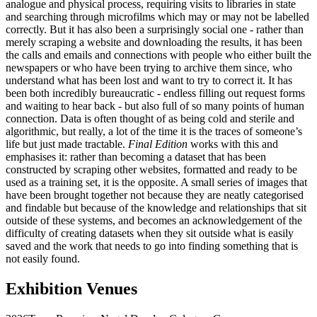
analogue and physical process, requiring visits to libraries in state
and searching through microfilms which may or may not be labelled
correctly. But it has also been a surprisingly social one - rather than
merely scraping a website and downloading the results, it has been
the calls and emails and connections with people who either built the
newspapers or who have been trying to archive them since, who
understand what has been lost and want to try to correct it. It has
been both incredibly bureaucratic - endless filling out request forms
and waiting to hear back - but also full of so many points of human
connection. Data is often thought of as being cold and sterile and
algorithmic, but really, a lot of the time it is the traces of someone’s
life but just made tractable.
Final Edition
works with this and
emphasises it: rather than becoming a dataset that has been
constructed by scraping other websites, formatted and ready to be
used as a training set, it is the opposite. A small series of images that
have been brought together not because they are neatly categorised
and findable but because of the knowledge and relationships that sit
outside of these systems, and becomes an acknowledgement of the
difficulty of creating datasets when they sit outside what is easily
saved and the work that needs to go into finding something that is
not easily found.
Exhibition Venues