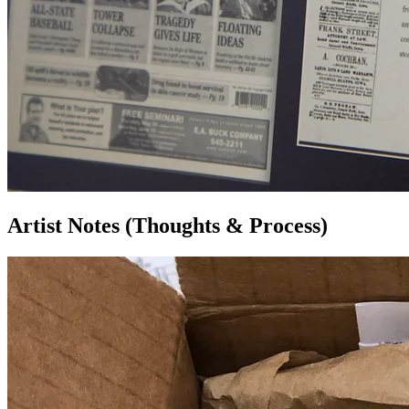
Artist Notes (Thoughts & Process)