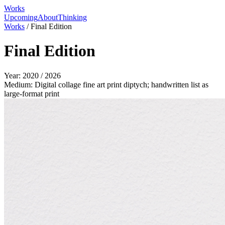
Works
Upcoming
About
Thinking
Works
/
Final Edition
Final Edition
Year:
2020 / 2026
Medium:
Digital collage fine art print diptych; handwritten list as
large-format print