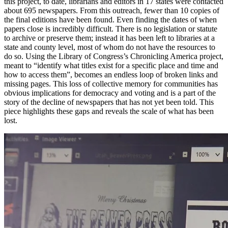
this project, to date, librarians and editors in 17 states were contacted
about 695 newspapers. From this outreach, fewer than 10 copies of
the final editions have been found. Even finding the dates of when
papers close is incredibly difficult. There is no legislation or statute
to archive or preserve them; instead it has been left to libraries at a
state and county level, most of whom do not have the resources to
do so. Using the Library of Congress’s Chronicling America project,
meant to “identify what titles exist for a specific place and time and
how to access them”, becomes an endless loop of broken links and
missing pages. This loss of collective memory for communities has
obvious implications for democracy and voting and is a part of the
story of the decline of newspapers that has not yet been told. This
piece highlights these gaps and reveals the scale of what has been
lost.