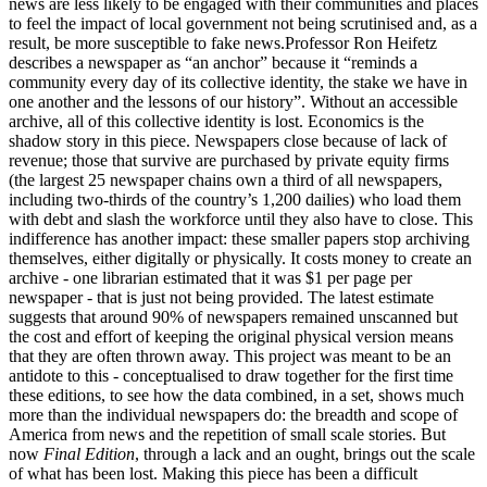
news are less likely to be engaged with their communities and places
to feel the impact of local government not being scrutinised and, as a
result, be more susceptible to fake news.Professor Ron Heifetz
describes a newspaper as “an anchor” because it “reminds a
community every day of its collective identity, the stake we have in
one another and the lessons of our history”. Without an accessible
archive, all of this collective identity is lost. Economics is the
shadow story in this piece. Newspapers close because of lack of
revenue; those that survive are purchased by private equity firms
(the largest 25 newspaper chains own a third of all newspapers,
including two-thirds of the country’s 1,200 dailies) who load them
with debt and slash the workforce until they also have to close. This
indifference has another impact: these smaller papers stop archiving
themselves, either digitally or physically. It costs money to create an
archive - one librarian estimated that it was $1 per page per
newspaper - that is just not being provided. The latest estimate
suggests that around 90% of newspapers remained unscanned but
the cost and effort of keeping the original physical version means
that they are often thrown away. This project was meant to be an
antidote to this - conceptualised to draw together for the first time
these editions, to see how the data combined, in a set, shows much
more than the individual newspapers do: the breadth and scope of
America from news and the repetition of small scale stories. But
now
Final Edition
, through a lack and an ought, brings out the scale
of what has been lost. Making this piece has been a difficult