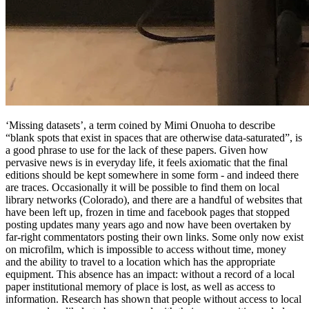
‘Missing datasets’, a term coined by Mimi Onuoha to describe
“blank spots that exist in spaces that are otherwise data-saturated”, is
a good phrase to use for the lack of these papers. Given how
pervasive news is in everyday life, it feels axiomatic that the final
editions should be kept somewhere in some form - and indeed there
are traces. Occasionally it will be possible to find them on local
library networks (Colorado), and there are a handful of websites that
have been left up, frozen in time and facebook pages that stopped
posting updates many years ago and now have been overtaken by
far-right commentators posting their own links. Some only now exist
on microfilm, which is impossible to access without time, money
and the ability to travel to a location which has the appropriate
equipment. This absence has an impact: without a record of a local
paper institutional memory of place is lost, as well as access to
information. Research has shown that people without access to local