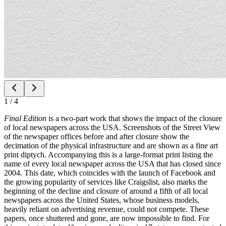
1
/
4
Final Edition
is a two-part work that shows the impact of the closure
of local newspapers across the USA. Screenshots of the Street View
of the newspaper offices before and after closure show the
decimation of the physical infrastructure and are shown as a fine art
print diptych. Accompanying this is a large-format print listing the
name of every local newspaper across the USA that has closed since
2004. This date, which coincides with the launch of Facebook and
the growing popularity of services like Craigslist, also marks the
beginning of the decline and closure of around a fifth of all local
newspapers across the United States, whose business models,
heavily reliant on advertising revenue, could not compete. These
papers, once shuttered and gone, are now impossible to find. For