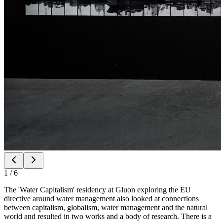
1
/
6
The 'Water Capitalism' residency at Gluon exploring the EU
directive around water management also looked at connections
between capitalism, globalism, water management and the natural
world and resulted in two works and a body of research. There is a