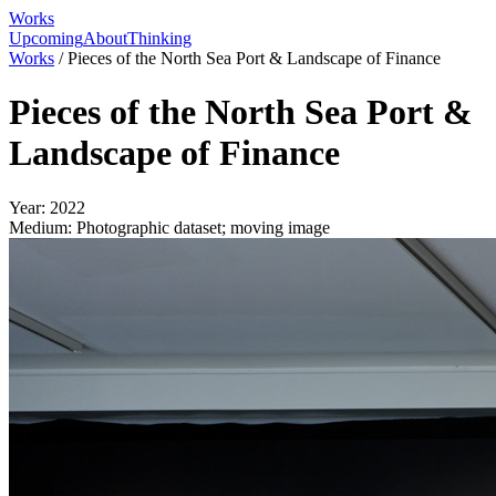
Works
Upcoming
About
Thinking
Works
/
Pieces of the North Sea Port & Landscape of Finance
Pieces of the North Sea Port &
Landscape of Finance
Year:
2022
Medium:
Photographic dataset; moving image