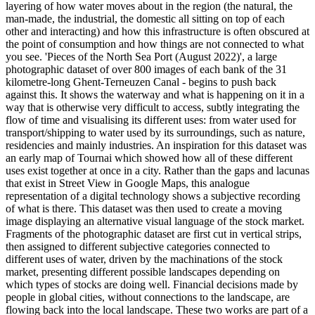
layering of how water moves about in the region (the natural, the
man-made, the industrial, the domestic all sitting on top of each
other and interacting) and how this infrastructure is often obscured at
the point of consumption and how things are not connected to what
you see. 'Pieces of the North Sea Port (August 2022)', a large
photographic dataset of over 800 images of each bank of the 31
kilometre-long Ghent-Terneuzen Canal - begins to push back
against this. It shows the waterway and what is happening on it in a
way that is otherwise very difficult to access, subtly integrating the
flow of time and visualising its different uses: from water used for
transport/shipping to water used by its surroundings, such as nature,
residencies and mainly industries. An inspiration for this dataset was
an early map of Tournai which showed how all of these different
uses exist together at once in a city. Rather than the gaps and lacunas
that exist in Street View in Google Maps, this analogue
representation of a digital technology shows a subjective recording
of what is there. This dataset was then used to create a moving
image displaying an alternative visual language of the stock market.
Fragments of the photographic dataset are first cut in vertical strips,
then assigned to different subjective categories connected to
different uses of water, driven by the machinations of the stock
market, presenting different possible landscapes depending on
which types of stocks are doing well. Financial decisions made by
people in global cities, without connections to the landscape, are
flowing back into the local landscape. These two works are part of a