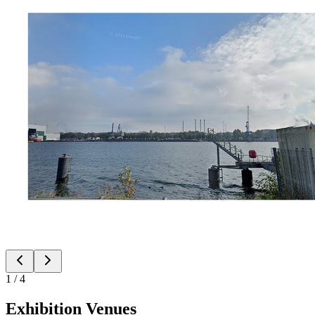
1
/
4
Exhibition Venues