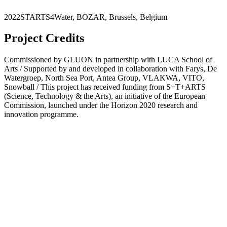
2022
STARTS4Water
,
BOZAR
,
Brussels
,
Belgium
Project Credits
Commissioned by GLUON in partnership with LUCA School of
Arts / Supported by and developed in collaboration with Farys, De
Watergroep, North Sea Port, Antea Group, VLAKWA, VITO,
Snowball / This project has received funding from S+T+ARTS
(Science, Technology & the Arts), an initiative of the European
Commission, launched under the Horizon 2020 research and
innovation programme.