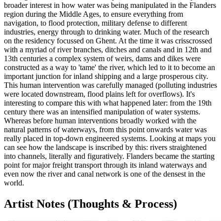
broader interest in how water was being manipulated in the Flanders
region during the Middle Ages, to ensure everything from
navigation, to flood protection, military defense to different
industries, energy through to drinking water. Much of the research
on the residency focussed on Ghent. At the time it was crisscrossed
with a myriad of river branches, ditches and canals and in 12th and
13th centuries a complex system of weirs, dams and dikes were
constructed as a way to 'tame' the river, which led to it to become an
important junction for inland shipping and a large prosperous city.
This human intervention was carefully managed (polluting industries
were located downstream, flood plains left for overflows). It's
interesting to compare this with what happened later: from the 19th
century there was an intensified manipulation of water systems.
Whereas before human interventions broadly worked with the
natural patterns of waterways, from this point onwards water was
really placed in top-down engineered systems. Looking at maps you
can see how the landscape is inscribed by this: rivers straightened
into channels, literally and figuratively. Flanders became the starting
point for major freight transport through its inland waterways and
even now the river and canal network is one of the densest in the
world.
Artist Notes (Thoughts & Process)